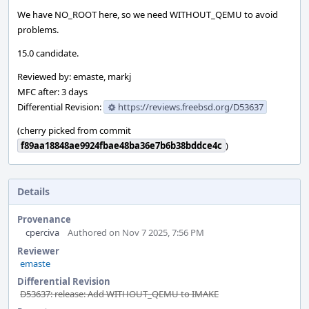
We have NO_ROOT here, so we need WITHOUT_QEMU to avoid
problems.
15.0 candidate.
Reviewed by: emaste, markj
MFC after: 3 days
Differential Revision:
https://reviews.freebsd.org/D53637
(cherry picked from commit
f89aa18848ae9924fbae48ba36e7b6b38bddce4c
)
Details
Provenance
cperciva
Authored on Nov 7 2025, 7:56 PM
Reviewer
emaste
Differential Revision
D53637: release: Add WITHOUT_QEMU to IMAKE