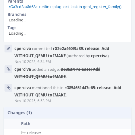
Parents
rGa3cd3a4fd68c: netlink: plug lock leak in genl_register_family()
Branches
Loading...
Tags
Loading...
Event
cperciva
committed
rG2e2a460f9a39: release: Add
Timeline
WITHOUT_QEMU to IMAKE
(authored by
cperciva
).
Nov 10 2025, 6:34 PM
cperciva
added an edge:
D53637: release: Add
WITHOUT_QEMU to IMAKE
.
cperciva
mentioned this in
rG854651d47e65: release: Add
WITHOUT_QEMU to IMAKE
.
Nov 10 2025, 6:53 PM
Changes (1)
Path
release/