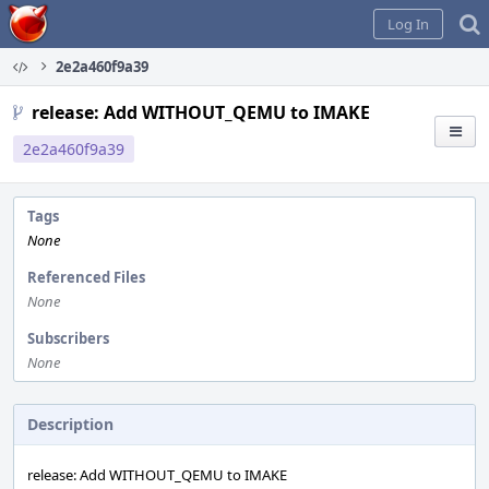
Home
Log In
2e2a460f9a39
release: Add WITHOUT_QEMU to IMAKE
2e2a460f9a39
Tags
None
Referenced Files
None
Subscribers
None
Description
release: Add WITHOUT_QEMU to IMAKE