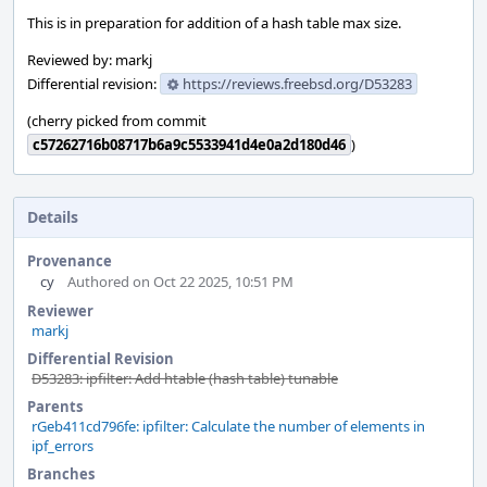
This is in preparation for addition of a hash table max size.
Reviewed by: markj
Differential revision:
https://reviews.freebsd.org/D53283
(cherry picked from commit
c57262716b08717b6a9c5533941d4e0a2d180d46
)
Details
Provenance
cy
Authored on Oct 22 2025, 10:51 PM
Reviewer
markj
Differential Revision
D53283: ipfilter: Add htable (hash table) tunable
Parents
rGeb411cd796fe: ipfilter: Calculate the number of elements in
ipf_errors
Branches