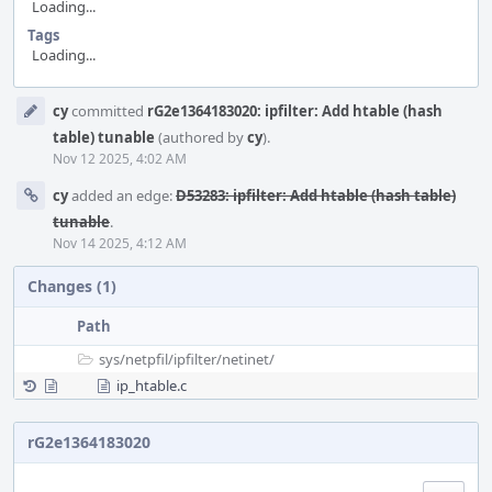
Loading...
Tags
Loading...
Event
cy
committed
rG2e1364183020: ipfilter: Add htable (hash
Timeline
table) tunable
(authored by
cy
).
Nov 12 2025, 4:02 AM
cy
added an edge:
D53283: ipfilter: Add htable (hash table)
tunable
.
Nov 14 2025, 4:12 AM
Changes (1)
Path
sys/
netpfil/
ipfilter/
netinet/
ip_htable.c
rG2e1364183020