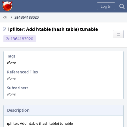
Home
Log In
2e1364183020
ipfilter: Add htable (hash table) tunable
2e1364183020
Tags
None
Referenced Files
None
Subscribers
None
Description
ipfilter: Add htable (hash table) tunable