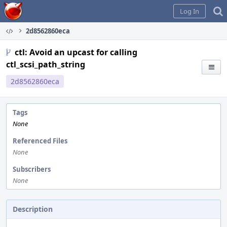
Home
Log In
2d8562860eca
ctl: Avoid an upcast for calling
ctl_scsi_path_string
2d8562860eca
Tags
None
Referenced Files
None
Subscribers
None
Description