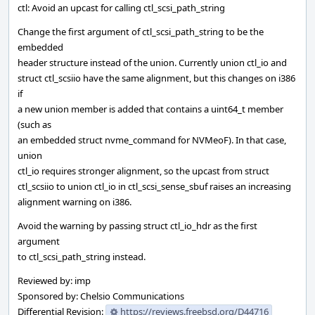
ctl: Avoid an upcast for calling ctl_scsi_path_string
Change the first argument of ctl_scsi_path_string to be the
embedded
header structure instead of the union. Currently union ctl_io and
struct ctl_scsiio have the same alignment, but this changes on i386
if
a new union member is added that contains a uint64_t member
(such as
an embedded struct nvme_command for NVMeoF). In that case,
union
ctl_io requires stronger alignment, so the upcast from struct
ctl_scsiio to union ctl_io in ctl_scsi_sense_sbuf raises an increasing
alignment warning on i386.
Avoid the warning by passing struct ctl_io_hdr as the first
argument
to ctl_scsi_path_string instead.
Reviewed by: imp
Sponsored by: Chelsio Communications
Differential Revision:
https://reviews.freebsd.org/D44716