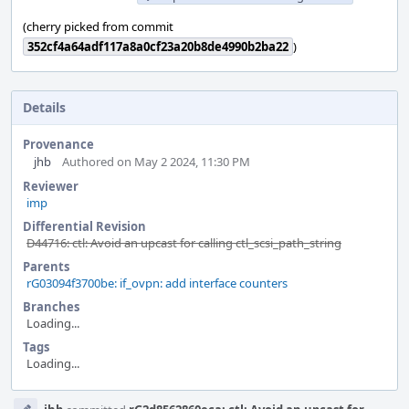
(cherry picked from commit
352cf4a64adf117a8a0cf23a20b8de4990b2ba22
)
Details
Provenance
jhb
Authored on May 2 2024, 11:30 PM
Reviewer
imp
Differential Revision
D44716: ctl: Avoid an upcast for calling ctl_scsi_path_string
Parents
rG03094f3700be: if_ovpn: add interface counters
Branches
Loading...
Tags
Loading...
Event