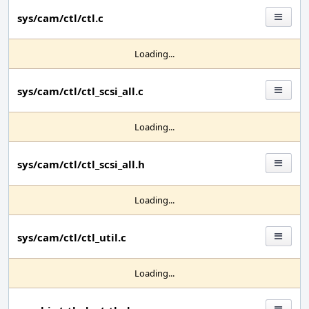
sys/cam/ctl/ctl.c
Loading...
sys/cam/ctl/ctl_scsi_all.c
Loading...
sys/cam/ctl/ctl_scsi_all.h
Loading...
sys/cam/ctl/ctl_util.c
Loading...