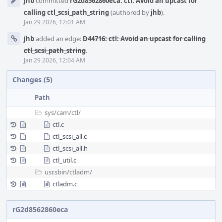
jhb
committed
rG2d8562860eca: ctl: Avoid an upcast for
Timeline
calling ctl_scsi_path_string
(authored by
jhb
).
Jan 29 2026, 12:01 AM
jhb
added an edge:
D44716: ctl: Avoid an upcast for calling
ctl_scsi_path_string
.
Jan 29 2026, 12:04 AM
Changes (5)
Path
sys/
cam/
ctl/
ctl.c
ctl_scsi_all.c
ctl_scsi_all.h
ctl_util.c
usr.sbin/
ctladm/
ctladm.c
rG2d8562860eca