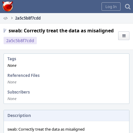
Home
Log In
2a5c5b8f7cdd
swab: Correctly treat the data as misaligned
2a5c5b8f7cdd
Tags
None
Referenced Files
None
Subscribers
None
Description
swab: Correctly treat the data as misaligned