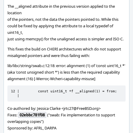
The __aligned attribute in the previous version applied to the
location
of the pointers, not the data the pointers pointed to. While this
could be fixed by applying the attribute to a local typedef of
uint16_t,
just using memcpy() for the unaligned access is simpler and ISO C.
This fixes the build on CHERI architectures which do not support
misaligned pointers and were thus failing with:
lib/libc/string/swab.c:12:18: error: alignment (1) of 'const uint16_t *'
(aka 'const unsigned short *') is less than the required capability
alignment (16) [-Werror,-Wcheri-capability-misuse]
12 |         const uint16_t *f __aligned(1) = from;

   |
Co-authored by: Jessica Clarke <jrtc27@FreeBSD.org>
Fixes:
02ebbc781f08
("swab: Fix implementation to support
overlapping copies")
Sponsored by: AFRL, DARPA