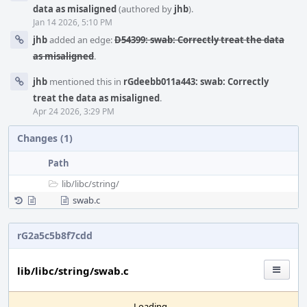
data as misaligned
(authored by
jhb
).
Jan 14 2026, 5:10 PM
jhb
added an edge:
D54399: swab: Correctly treat the data
as misaligned
.
jhb
mentioned this in
rGdeebb011a443: swab: Correctly
treat the data as misaligned
.
Apr 24 2026, 3:29 PM
Changes (1)
Path
lib/
libc/
string/
swab.c
rG2a5c5b8f7cdd
lib/libc/string/swab.c
Loading...