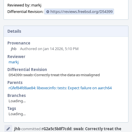
Reviewed by: markj
Differential Revision:
https://reviews.freebsd.org/D54399
Details
Provenance
jhb
Authored on Jan 14 2026, 5:10 PM
Reviewer
markj
Differential Revision
D54399: swab: Correctly treat the data as misaligned
Parents
rGfef84fd8ae84: libexecinfo: tests: Expect failure on aarch64
Branches
Loading...
Tags
Loading...
Event
jhb
committed
rG2a5c5b8f7cdd: swab: Correctly treat the
Timeline