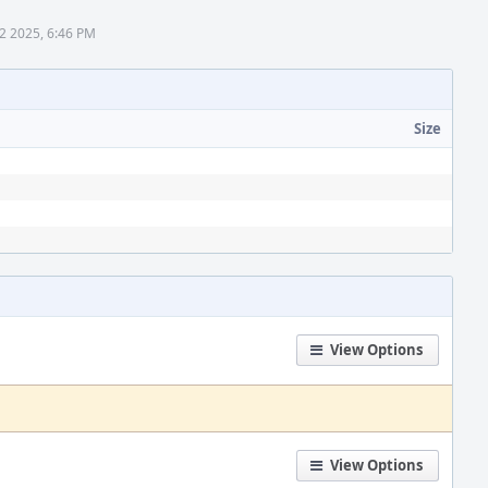
2 2025, 6:46 PM
Size
View Options
View Options