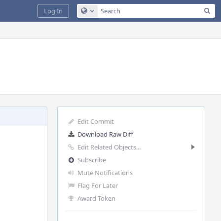
Sea
Log In
Configure Global Search
Edit Commit
Download Raw Diff
Edit Related Objects...
Subscribe
Mute Notifications
Flag For Later
Award Token