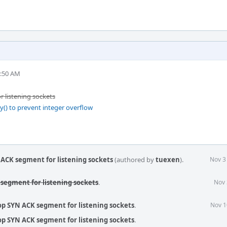
0:50 AM
 listening sockets
y() to prevent integer overflow
 ACK segment for listening sockets
(authored by
tuexen
).
Nov 3
 segment for listening sockets
.
Nov 
op SYN ACK segment for listening sockets
.
Nov 1
op SYN ACK segment for listening sockets
.