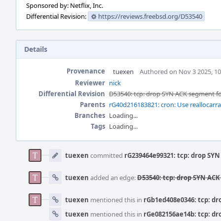
Sponsored by: Netflix, Inc.
Differential Revision:
https://reviews.freebsd.org/D53540
Details
Provenance
tuexen
Authored on Nov 3 2025, 1
Reviewer
nick
Differential Revision
D53540: tcp: drop SYN ACK segment for
Parents
rG40d216183821: cron: Use reallocarra
Branches
Loading...
Tags
Loading...
Event
Timeline
tuexen
committed
rG239464e99321: tcp: drop SYN
tuexen
added an edge:
D53540: tcp: drop SYN ACK
tuexen
mentioned this in
rGb1ed408e0346: tcp: dr
tuexen
mentioned this in
rGe082156ae14b: tcp: dr