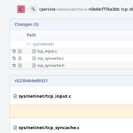
cperciva
mentioned this in
rGbd4cf77ba2bb: tcp: d
Changes (3)
Path
sys/
netinet/
tcp_input.c
tcp_syncache.c
tcp_syncache.h
rG239464e99321
sys/netinet/tcp_input.c
sys/netinet/tcp_syncache.c