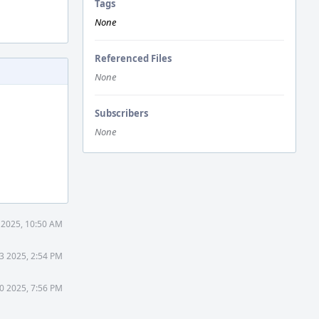
Tags
None
Referenced Files
None
Subscribers
None
 2025, 10:50 AM
3 2025, 2:54 PM
0 2025, 7:56 PM