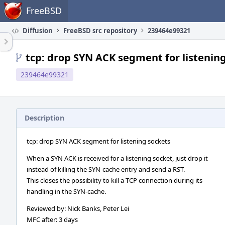
Home
FreeBSD
Diffusion
FreeBSD src repository
239464e99321
tcp: drop SYN ACK segment for listenin
239464e99321
Description
tcp: drop SYN ACK segment for listening sockets
When a SYN ACK is received for a listening socket, just drop it
instead of killing the SYN-cache entry and send a RST.
This closes the possibility to kill a TCP connection during its
handling in the SYN-cache.
Reviewed by: Nick Banks, Peter Lei
MFC after: 3 days