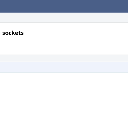
g sockets