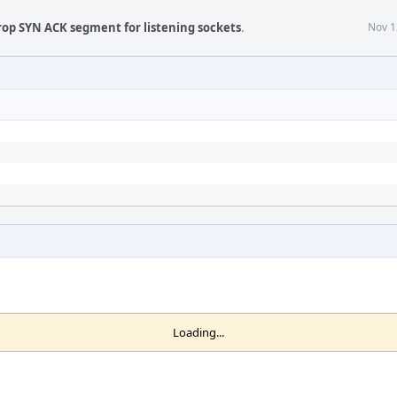
rop SYN ACK segment for listening sockets
.
Nov 1
Loading...