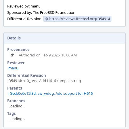
Reviewed by: manu
Sponsored by: The FreeBSD Foundation
Differential Revision:
https://reviews.freebsd.org/D54914
Details
Provenance
thj
Authored on Feb 9 2026, 10:06 AM
Reviewer
manu
Differential Revision
D54914: a10_twsi: Add H616 compat string
Parents
rGccb0e6e15f3d: aw_wdog: Add support for H616
Branches
Loading...
Tags
Loading...