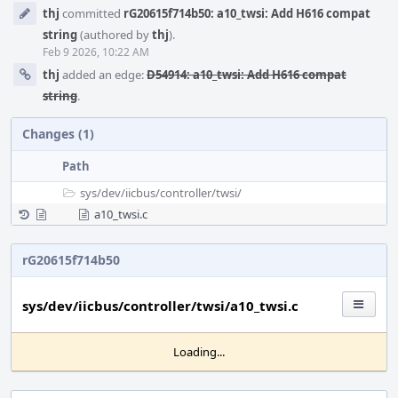
Event
thj
committed
rG20615f714b50: a10_twsi: Add H616 compat
Timeline
string
(authored by
thj
).
Feb 9 2026, 10:22 AM
thj
added an edge:
D54914: a10_twsi: Add H616 compat
string
.
Changes (1)
Path
sys/
dev/
iicbus/
controller/
twsi/
a10_twsi.c
rG20615f714b50
sys/dev/iicbus/controller/twsi/a10_twsi.c
Loading...