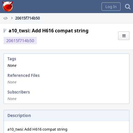
Home
Log In
20615f714b50
a10_twsi: Add H616 compat string
20615f714b50
Tags
None
Referenced Files
None
Subscribers
None
Description
a10_twsi: Add H616 compat string