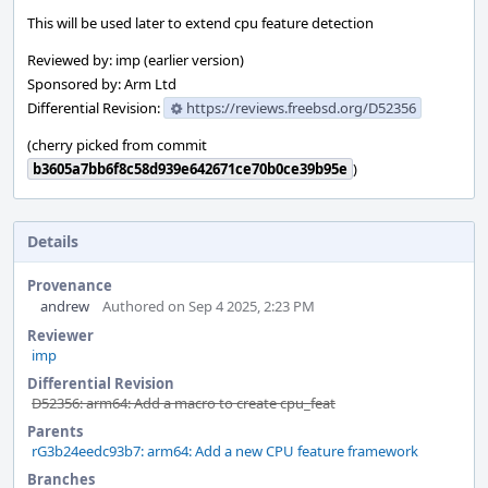
This will be used later to extend cpu feature detection
Reviewed by: imp (earlier version)
Sponsored by: Arm Ltd
Differential Revision:
https://reviews.freebsd.org/D52356
(cherry picked from commit
b3605a7bb6f8c58d939e642671ce70b0ce39b95e
)
Details
Provenance
andrew
Authored on Sep 4 2025, 2:23 PM
Reviewer
imp
Differential Revision
D52356: arm64: Add a macro to create cpu_feat
Parents
rG3b24eedc93b7: arm64: Add a new CPU feature framework
Branches