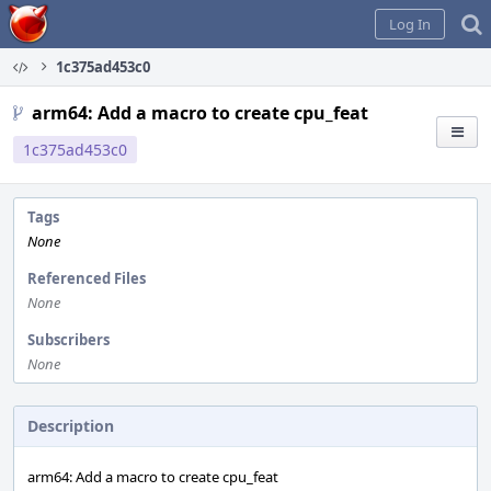
Home
Log In
1c375ad453c0
arm64: Add a macro to create cpu_feat
1c375ad453c0
Tags
None
Referenced Files
None
Subscribers
None
Description
arm64: Add a macro to create cpu_feat