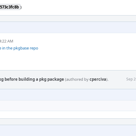
573c3fc8b
)
4:22 AM
e in the pkgbase repo
kg before building a pkg package
(authored by
cperciva
).
Sep 2