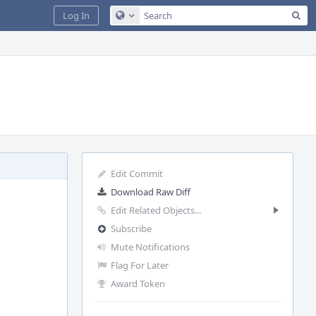
Sea
Log In
Configure Global Search
Edit Commit
Download Raw Diff
Edit Related Objects...
Subscribe
Mute Notifications
Flag For Later
Award Token