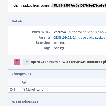
(cherry picked from commit
98d74493619ee0e1587bffed79ce8e9
Details
Provenance
cperciva
Authored on Sep 18 2025, 
Parents
rG33f8c98c92c6: Include a pkg packag
Branches
Loading...
Tags
Loading...
Event
Timeline
cperciva
committed
rG1adc9b9c4534: Bootstrap p
Changes (1)
Path
Makefile.inc1
rG1adc9b9c4534