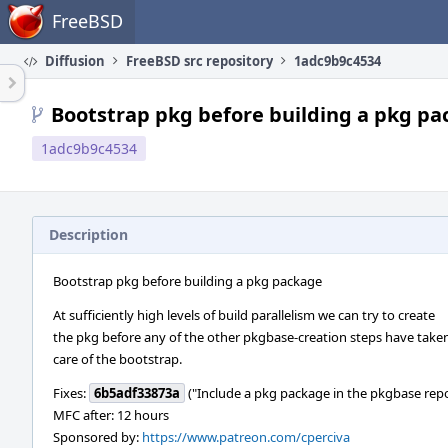
Home
FreeBSD
Diffusion
FreeBSD src repository
1adc9b9c4534
Bootstrap pkg before building a pkg p
1adc9b9c4534
Description
Bootstrap pkg before building a pkg package
At sufficiently high levels of build parallelism we can try to create
the pkg before any of the other pkgbase-creation steps have take
care of the bootstrap.
Fixes:
6b5adf33873a
("Include a pkg package in the pkgbase rep
MFC after: 12 hours
Sponsored by:
https://www.patreon.com/cperciva