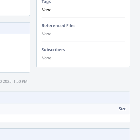
Tags
None
Referenced Files
None
Subscribers
None
0 2025, 1:50 PM
Size