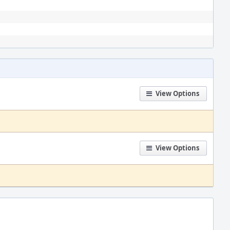
View Options
View Options