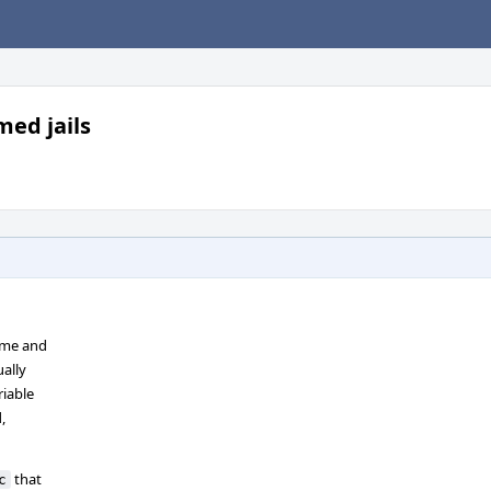
med jails
name and
ually
iable
,
that
c