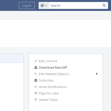
Sea
Log In
Configure Global Search
Edit Commit
Download Raw Diff
Edit Related Objects...
Subscribe
Mute Notifications
Flag For Later
Award Token