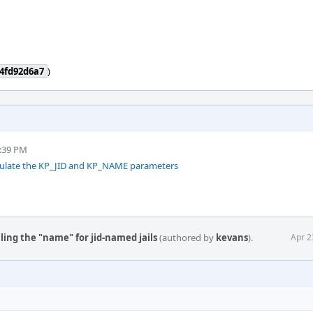
4fd92d6a7
)
5:39 PM
opulate the KP_JID and KP_NAME parameters
illing the "name" for jid-named jails
(authored by
kevans
).
Apr 2