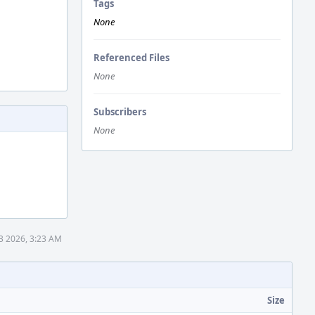
Tags
None
Referenced Files
None
Subscribers
None
3 2026, 3:23 AM
Size