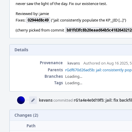
never saw the light of the day. Fix our existence test.
Reviewed by: jamie
Fixes:
02944d8c49
("jail: consistently populate the KP_JID [...]")
(cherry picked from commit
b81fd3fc8b20eaad64b5c4182643212
Details
Provenance
kevans
Authored on Aug 16 2025, 
Parents
rGdf670d26ad5b: jail: consistently p
Branches
Loading...
Tags
Loading...
Event
Timeline
kevans
committed
rG1a4e4e0d19f5: jail: fix backf
Changes (2)
Path