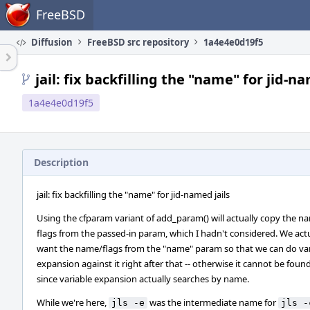
Home
FreeBSD
Diffusion
FreeBSD src repository
1a4e4e0d19f5
jail: fix backfilling the "name" for jid-na
1a4e4e0d19f5
Description
jail: fix backfilling the "name" for jid-named jails
Using the cfparam variant of add_param() will actually copy the 
flags from the passed-in param, which I hadn't considered. We act
want the name/flags from the "name" param so that we can do var
expansion against it right after that -- otherwise it cannot be found
since variable expansion actually searches by name.
While we're here,
was the intermediate name for
jls -e
jls -