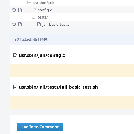
usr.sbin/
jail/
config.c
tests/
jail_basic_test.sh
rG1a4e4e0d19f5
usr.sbin/jail/config.c
usr.sbin/jail/tests/jail_basic_test.sh
Log In to Comment