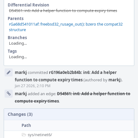
Differential Revision
D54561: in6: Add a helper function to compute expiry times
Parents
rGa68d541011af: freebsd32_rusage_out(): bzero the compat32
structure
Branches
Loading...
Tags
Loading...
Event
markj
committed
rG196a0eb2b84b: in6: Add a helper
Timeline
function to compute expiry times
(authored by
markj
).
Jan 27 2026, 2:10 PM
markj
added an edge:
D54561: in6: Add a helper function to
compute expiry times
.
Changes (3)
Path
sys/
netinet6/