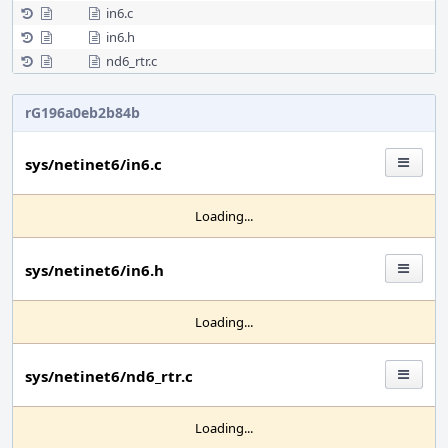
in6.c
in6.h
nd6_rtr.c
rG196a0eb2b84b
sys/netinet6/in6.c
Loading...
sys/netinet6/in6.h
Loading...
sys/netinet6/nd6_rtr.c
Loading...