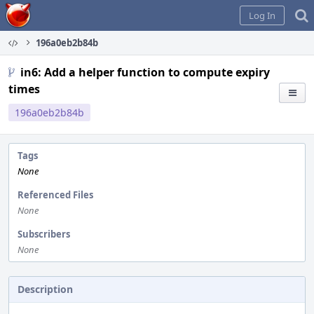
Home
Log In
196a0eb2b84b
in6: Add a helper function to compute expiry
times
196a0eb2b84b
Tags
None
Referenced Files
None
Subscribers
None
Description