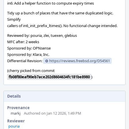
in6: Add a helper function to compute expiry times
Tidy up a bunch of places that have the same duplicated logic.
Simplify
callers of in6_init_prefix_ltimes(). No functional change intended.
Reviewed by: pouria, zlei, tuexen, glebius
MFC after: 2 weeks
Sponsored by: OPNsense
Sponsored by: Klara, Inc.
Differential Revision:
https://reviews.freebsd.org/D54561
(cherry picked from commit
fb08f80eaf90eb7ace202d8604634fc181be8980
)
Details
Provenance
markj
Authored on Jan 12 2026, 1:49 PM
Reviewer
pouria