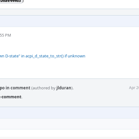
7b6ae44463
)
:55 PM
 D-state" in acpi_d_state_to_str() if unknown
typo in comment
(authored by
jlduran
).
Apr 2
 in comment
.