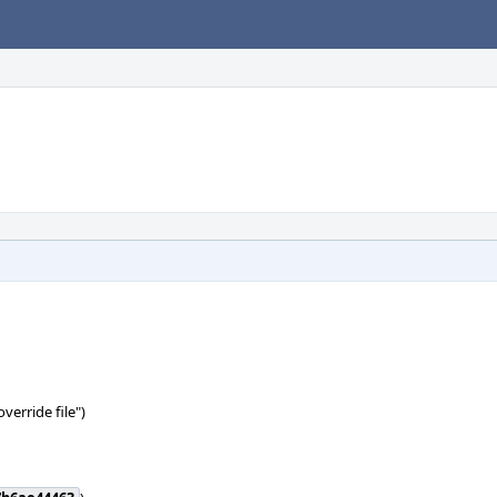
verride file")