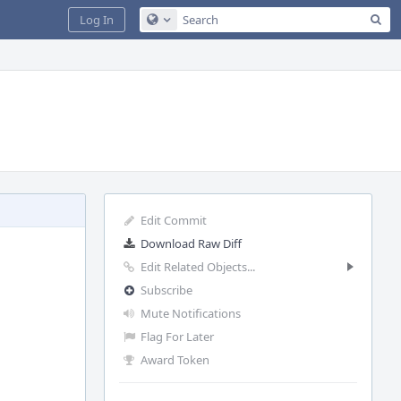
Sea
Log In
Configure Global Search
Edit Commit
Download Raw Diff
Edit Related Objects...
Subscribe
Mute Notifications
Flag For Later
Award Token