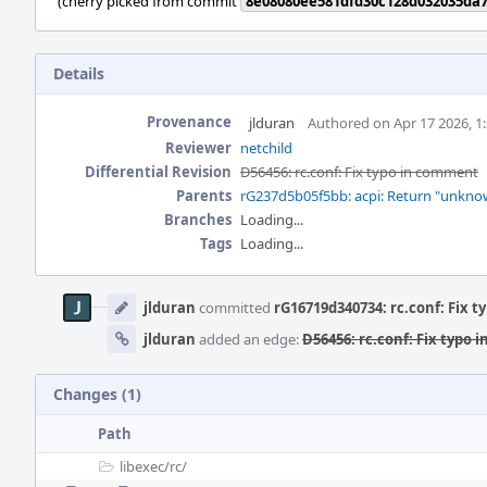
(cherry picked from commit
8e08080ee581dfd30c128d032035da
Details
Provenance
jlduran
Authored on Apr 17 2026, 1
Reviewer
netchild
Differential Revision
D56456: rc.conf: Fix typo in comment
Parents
rG237d5b05f5bb: acpi: Return "unknown
Branches
Loading...
Tags
Loading...
Event
Timeline
jlduran
committed
rG16719d340734: rc.conf: Fix 
jlduran
added an edge:
D56456: rc.conf: Fix typo
Changes (1)
Path
libexec/
rc/