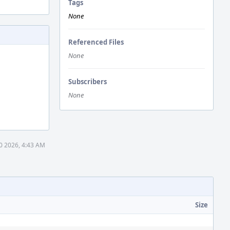
Tags
None
Referenced Files
None
Subscribers
None
0 2026, 4:43 AM
Size