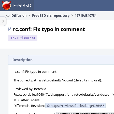
Home
FreeBSD
Diffusion
FreeBSD src repository
16719d340734
rc.conf: Fix typo in comment
16719d340734
Description
rc.conf: Fix typo in comment
The correct path is /etc/defaults/rc.conf (defaults in plural).
Reviewed by: netchild
Fixes: cc4eb1ea1040 ("Add support for a /etc/defaults/vendor.conf o
MFC after: 3 days
Differential Revision:
https://reviews.freebsd.org/D56456