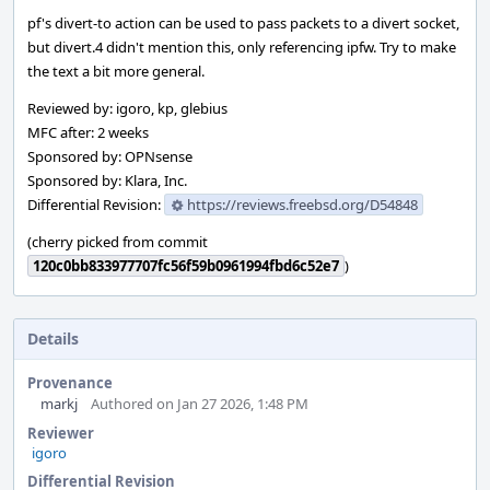
pf's divert-to action can be used to pass packets to a divert socket,
but divert.4 didn't mention this, only referencing ipfw. Try to make
the text a bit more general.
Reviewed by: igoro, kp, glebius
MFC after: 2 weeks
Sponsored by: OPNsense
Sponsored by: Klara, Inc.
Differential Revision:
https://reviews.freebsd.org/D54848
(cherry picked from commit
120c0bb833977707fc56f59b0961994fbd6c52e7
)
Details
Provenance
markj
Authored on Jan 27 2026, 1:48 PM
Reviewer
igoro
Differential Revision