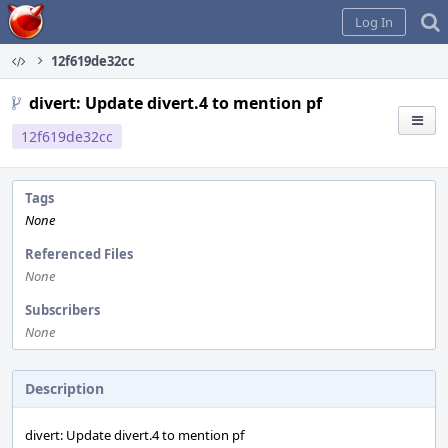
Home
Log In
12f619de32cc
divert: Update divert.4 to mention pf
12f619de32cc
Tags
None
Referenced Files
None
Subscribers
None
Description
divert: Update divert.4 to mention pf