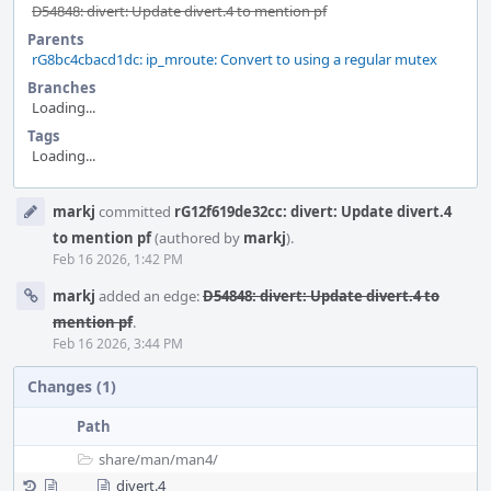
D54848: divert: Update divert.4 to mention pf
Parents
rG8bc4cbacd1dc: ip_mroute: Convert to using a regular mutex
Branches
Loading...
Tags
Loading...
Event
markj
committed
rG12f619de32cc: divert: Update divert.4
Timeline
to mention pf
(authored by
markj
).
Feb 16 2026, 1:42 PM
markj
added an edge:
D54848: divert: Update divert.4 to
mention pf
.
Feb 16 2026, 3:44 PM
Changes (1)
Path
share/
man/
man4/
divert.4