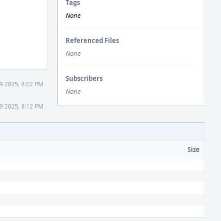
Tags
None
Referenced Files
None
Subscribers
9 2025, 8:02 PM
None
9 2025, 8:12 PM
Size