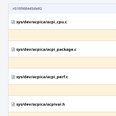
rG10568445de92
sys/dev/acpica/acpi_cpu.c
sys/dev/acpica/acpi_package.c
sys/dev/acpica/acpi_perf.c
sys/dev/acpica/acpivar.h