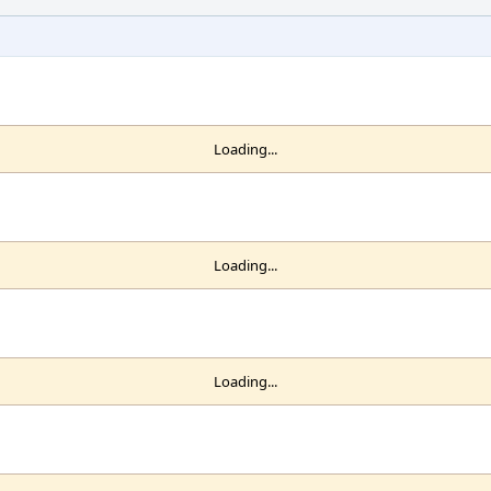
Loading...
Loading...
Loading...