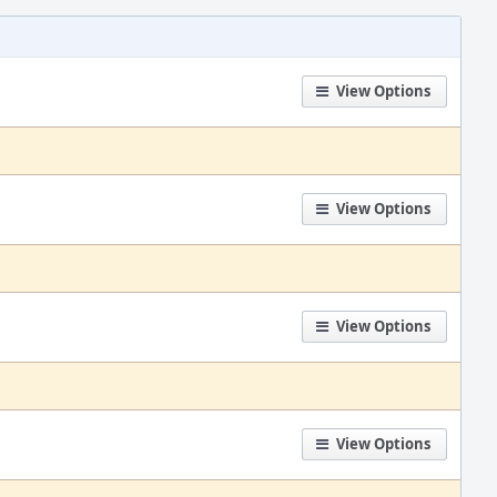
View Options
View Options
View Options
View Options