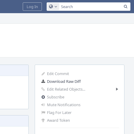
Sea
Log In
Configure Global Search
Edit Commit
Download Raw Diff
Edit Related Objects...
Subscribe
Mute Notifications
Flag For Later
Award Token