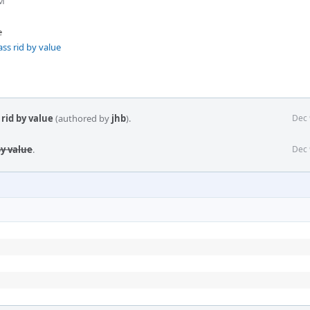
PM
e
ss rid by value
rid by value
(authored by
jhb
).
Dec 
by value
.
Dec 