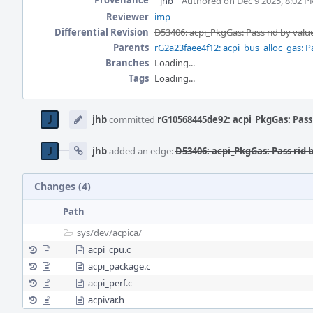
Provenance
jhb
Authored on Dec 9 2025, 8:02 
Reviewer
imp
Differential Revision
D53406: acpi_PkgGas: Pass rid by valu
Parents
rG2a23faee4f12: acpi_bus_alloc_gas: Pa
Branches
Loading...
Tags
Loading...
Event
Timeline
jhb
committed
rG10568445de92: acpi_PkgGas: Pass 
jhb
added an edge:
D53406: acpi_PkgGas: Pass rid 
Changes (4)
Path
sys/
dev/
acpica/
acpi_cpu.c
acpi_package.c
acpi_perf.c
acpivar.h