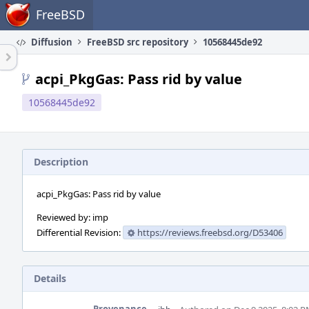
Home
FreeBSD
Diffusion
FreeBSD src repository
10568445de92
acpi_PkgGas: Pass rid by value
10568445de92
Description
acpi_PkgGas: Pass rid by value
Reviewed by: imp
Differential Revision:
https://reviews.freebsd.org/D53406
Details