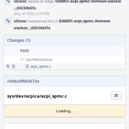
obiwac
added an edge:
D56957: acpi_spmc: Remove useless
__DECONSTs
.
May 30 2026, 6:19 PM
obiwac
mentioned this in
D56957: acpi_spmc: Remove
useless __DECONSTs
.
Changes (1)
Path
sys/
dev/
acpica/
acpi_spmc.c
rG0b2df683672e
sys/dev/acpica/acpi_spmc.c
Loading...