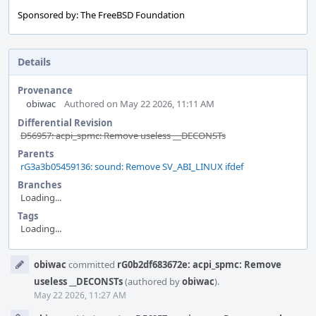
Sponsored by: The FreeBSD Foundation
Details
Provenance
obiwac
Authored on May 22 2026, 11:11 AM
Differential Revision
D56957: acpi_spmc: Remove useless __DECONSTs
Parents
rG3a3b05459136: sound: Remove SV_ABI_LINUX ifdef
Branches
Loading...
Tags
Loading...
Event
obiwac
committed
rG0b2df683672e: acpi_spmc: Remove
Timeline
useless __DECONSTs
(authored by
obiwac
).
May 22 2026, 11:27 AM