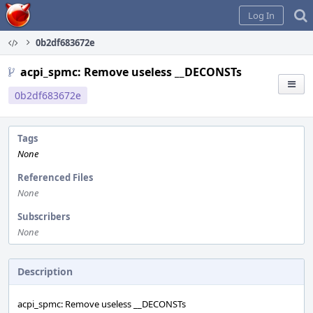
Home
Log In
0b2df683672e
acpi_spmc: Remove useless __DECONSTs
0b2df683672e
Tags
None
Referenced Files
None
Subscribers
None
Description
acpi_spmc: Remove useless __DECONSTs