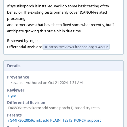
If sysutils/porch is installed, we'll do some basic testing of tty
behavior. The existing tests primarily cover ICANON-related
processing
and corner cases that have been fixed somewhat recently, but I
anticipate growing this out a bit in due time.
Reviewed by: ngie
Differential Revision:
https://reviews.freebsd.org/D46806
Details
Provenance
kevans
Authored on Oct 21 2024, 1:31 AM
Reviewer
ngie
Differential Revision
D46806: tests: kern: add some porch(1)-based tty tests
Parents
rG44f736c385f6: mk: add PLAIN_TESTS_PORCH support