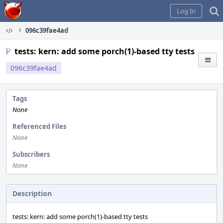
Home
Log In
096c39fae4ad
tests: kern: add some porch(1)-based tty tests
096c39fae4ad
Tags
None
Referenced Files
None
Subscribers
None
Description
tests: kern: add some porch(1)-based tty tests