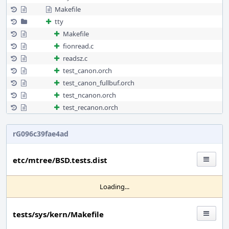
Makefile
tty
Makefile
fionread.c
readsz.c
test_canon.orch
test_canon_fullbuf.orch
test_ncanon.orch
test_recanon.orch
rG096c39fae4ad
etc/mtree/BSD.tests.dist
Loading...
tests/sys/kern/Makefile