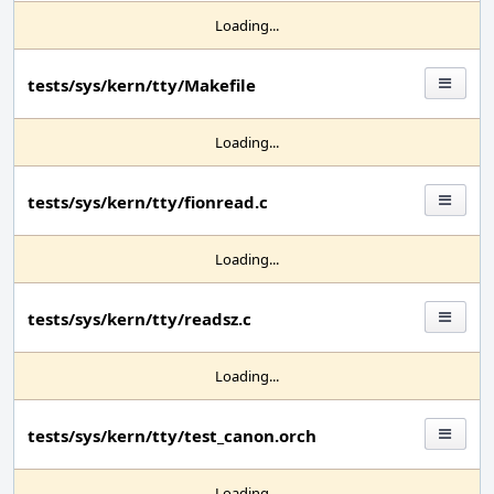
Loading...
tests/sys/kern/tty/Makefile
Loading...
tests/sys/kern/tty/fionread.c
Loading...
tests/sys/kern/tty/readsz.c
Loading...
tests/sys/kern/tty/test_canon.orch
Loading...