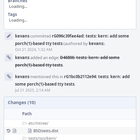
Branches
Loading...
Tags
Loading...
Event
kevans
committed
rG096c39fae4ad: tests: kern: add some
Timeline
porch(1)-based tty tests
(authored by
kevans
).
Oct 21 2024, 1:32 AM
kevans
added an edge:
D46806: tests: kern: add some
porch(1)-based tty tests
.
kevans
mentioned this in
rG1bc0b2112e94: tests: kern: add
some porch(1)-based tty tests
.
Jul 21 2025, 2:14 AM
Changes (10)
Path
etc/
mtree/
BSD.tests.dist
tests/
sys/
kern/