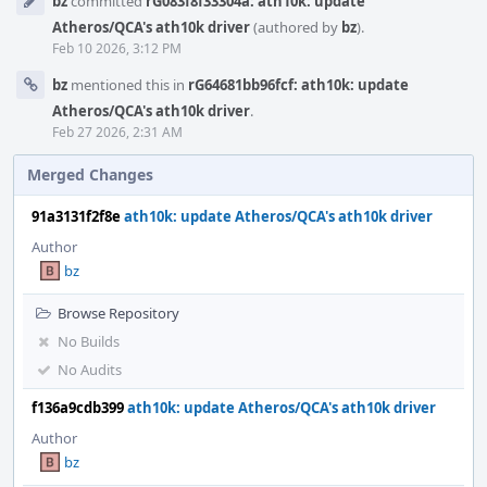
bz
committed
rG083f8f33304a: ath10k: update
Timeline
Atheros/QCA's ath10k driver
(authored by
bz
).
Feb 10 2026, 3:12 PM
bz
mentioned this in
rG64681bb96fcf: ath10k: update
Atheros/QCA's ath10k driver
.
Feb 27 2026, 2:31 AM
Merged Changes
91a3131f2f8e
ath10k: update Atheros/QCA's ath10k driver
Author
bz
Browse Repository
No Builds
No Audits
f136a9cdb399
ath10k: update Atheros/QCA's ath10k driver
Author
bz