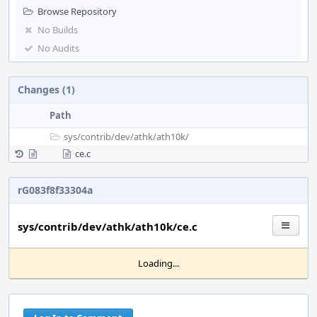
Browse Repository
No Builds
No Audits
Changes (1)
Path
sys/
contrib/
dev/
athk/
ath10k/
ce.c
rG083f8f33304a
sys/contrib/dev/athk/ath10k/ce.c
Loading...