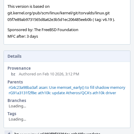
This version is based on
git.kernel.org/pub/scm/linux/kernel/git/torvalds/linux.git
05f7e89ab9731565d8a62e3b5d1ec206485eeb0b ( tag: v6.19 ).
Sponsored by: The FreeBSD Foundation
MFC after: 3 days
Details
Provenance
bz
Authored on Feb 10 2026, 3:12 PM
Parents
rG4c23a98ba3af: asan: Use memset_early() to fill shadow memory
rG91a3131f2f8e: ath10k: update Atheros/QCA's ath10k driver
Branches
Loading...
Tags
Loading...
Event