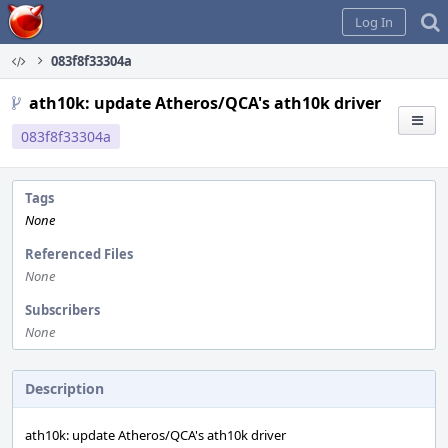
Home
Log In
083f8f33304a
ath10k: update Atheros/QCA's ath10k driver
083f8f33304a
Tags
None
Referenced Files
None
Subscribers
None
Description
ath10k: update Atheros/QCA's ath10k driver