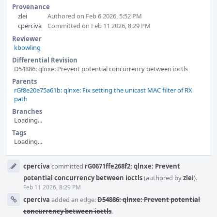
Provenance
zlei
Authored on Feb 6 2026, 5:52 PM
cperciva
Committed on Feb 11 2026, 8:29 PM
Reviewer
kbowling
Differential Revision
D54886: qlnxe: Prevent potential concurrency between ioctls
Parents
rGf8e20e75a61b: qlnxe: Fix setting the unicast MAC filter of RX
path
Branches
Loading...
Tags
Loading...
Event
cperciva
committed
rG0671ffe268f2: qlnxe: Prevent
Timeline
potential concurrency between ioctls
(authored by
zlei
).
Feb 11 2026, 8:29 PM
cperciva
added an edge:
D54886: qlnxe: Prevent potential
concurrency between ioctls
.