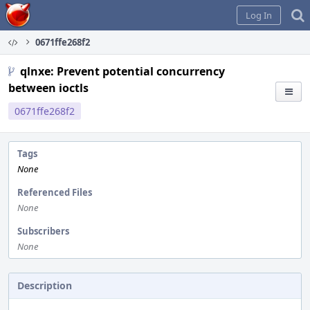
Home
Log In
0671ffe268f2
qlnxe: Prevent potential concurrency
between ioctls
0671ffe268f2
Tags
None
Referenced Files
None
Subscribers
None
Description