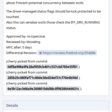
qlnxe: Prevent potential concurrency between ioctls
The driver-managed status flags should be lock protected to be
touched.
Also this can serialize ioctls those check the IFF_DRV_RUNNING
status.
Approved by: re (cperciva)
Reviewed by: kbowling
MFC after: 5 days
Differential Revision:
https://reviews.freebsd.org/D54886
(cherry picked from commit
0df8a998a9fe28af659cb401c537c6d785e55f81
)
(cherry picked from commit
285b25c080faf71c60de36e834ef31cf70e6b50d
)
(cherry picked from commit
6e5b12acb66a9e269801b8d88c8f9838044d631c
)
Details