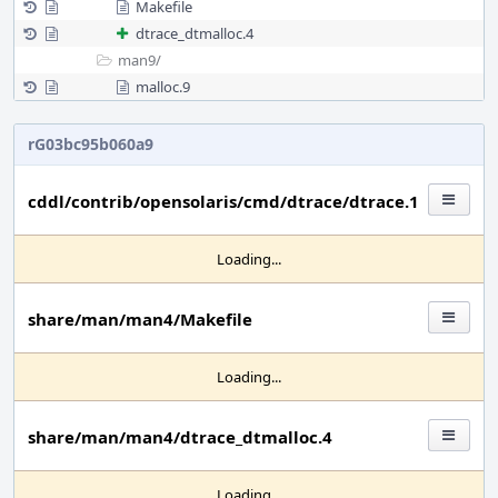
Makefile
dtrace_dtmalloc.4
man9/
malloc.9
rG03bc95b060a9
cddl/contrib/opensolaris/cmd/dtrace/dtrace.1
Loading...
share/man/man4/Makefile
Loading...
share/man/man4/dtrace_dtmalloc.4
Loading...