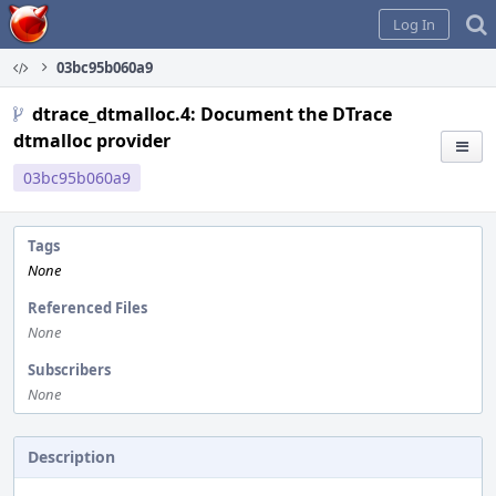
Home
Log In
03bc95b060a9
dtrace_dtmalloc.4: Document the DTrace
dtmalloc provider
03bc95b060a9
Tags
None
Referenced Files
None
Subscribers
None
Description