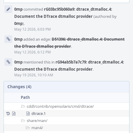
Event
0mp
committed
rG03bc95b060a9: dtrace_dtmalloc.4:
Timeline
Document the DTrace dtmalloc provider
(authored by
0mp
).
May 12 2026, 6:03 PM
0mp
added an edge:
D51396: dtrace_dtmalloc.4: Document
the DTrace dtmalloc provider
.
May 12 2026, 6:12 PM
0mp
mentioned this in
rG94ab5b7a7c79: dtrace_dtmalloc.4:
Document the DTrace dtmalloc provider
.
May 19 2026, 10:10 AM
Changes (4)
Path
cddl/
contrib/
opensolaris/
cmd/
dtrace/
dtrace.1
share/
man/
man4/