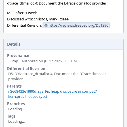
dtrace_dtmalloc.4: Document the DTrace dtmalloc provider
MFC after: 1 week
Discussed with: christos, markj, ziaee
Differential Revision:
https://reviews.freebsd.org/D51396
Details
Provenance
0mp
Authored on Jul 17 2025, 8:55 PM
Differential Revision
D51396: dtrace_dtmalloc.4: Document the DTrace dtmalloc
provider
Parents
rGe68433e1990d: sys: Fix heap disclosure in compat7
kern.proc.filedesc sysctl
Branches
Loading...
Tags
Loading...