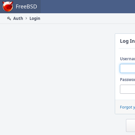
Home
FreeBSD
Auth
Login
Log In
Userna
Passwo
Forgot 