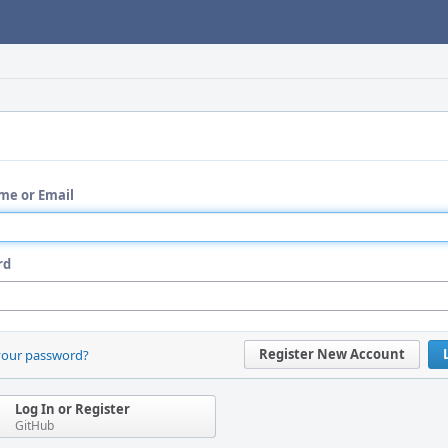
me or Email
rd
Register New Account
your password?
Log In or Register
GitHub