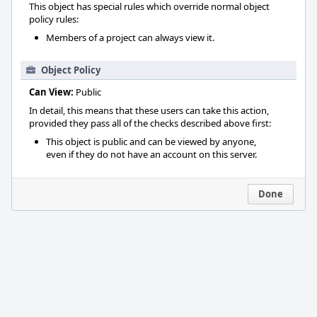
This object has special rules which override normal object
policy rules:
Members of a project can always view it.
Object Policy
Can View:
Public
In detail, this means that these users can take this action,
provided they pass all of the checks described above first:
This object is public and can be viewed by anyone,
even if they do not have an account on this server.
Done