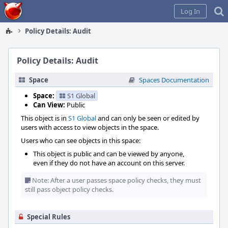
Home
Log In
Policy Details: Audit
Policy Details: Audit
Space
Spaces Documentation
Space:
S1 Global
Can View:
Public
This object is in
S1 Global
and can only be seen or edited by
users with access to view objects in the space.
Users who can see objects in this space:
This object is public and can be viewed by anyone,
even if they do not have an account on this server.
Note: After a user passes space policy checks, they must
still pass object policy checks.
Special Rules