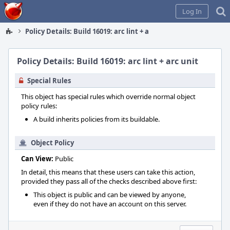
Home
Log In
Policy Details: Build 16019: arc lint + arc unit
Policy Details: Build 16019: arc lint + arc unit
Special Rules
This object has special rules which override normal object
policy rules:
A build inherits policies from its buildable.
Object Policy
Can View:
Public
In detail, this means that these users can take this action,
provided they pass all of the checks described above first:
This object is public and can be viewed by anyone,
even if they do not have an account on this server.