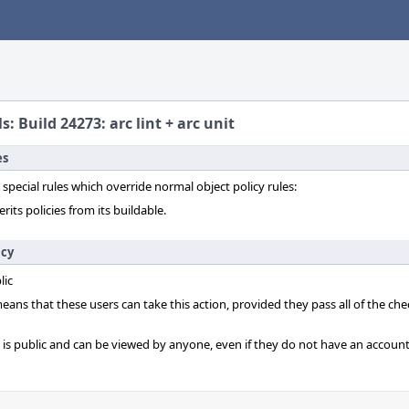
s: Build 24273: arc lint + arc unit
es
 special rules which override normal object policy rules:
erits policies from its buildable.
icy
lic
 means that these users can take this action, provided they pass all of the ch
t is public and can be viewed by anyone, even if they do not have an account