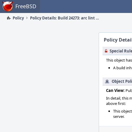
Home
FreeBSD
Policy
Policy Details: Build 24273: arc lint + arc unit
Policy Detail
Special Rul
This object has
A build inh
Object Pol
Can View:
Pub
In detail, this
above first:
This objec
server.