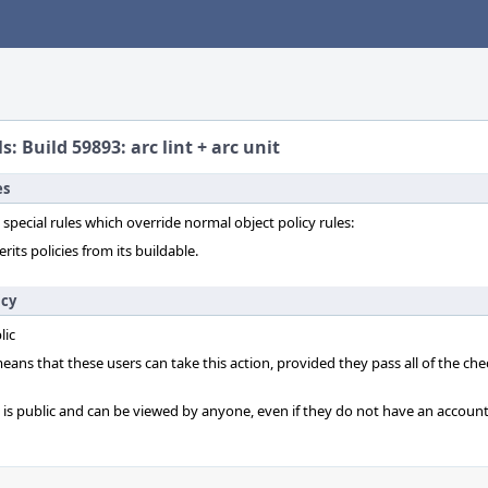
s: Build 59893: arc lint + arc unit
es
 special rules which override normal object policy rules:
erits policies from its buildable.
icy
lic
 means that these users can take this action, provided they pass all of the ch
t is public and can be viewed by anyone, even if they do not have an account