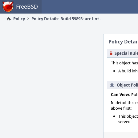
Home
FreeBSD
Policy
Policy Details: Build 59893: arc lint + arc unit
Policy Detail
Special Rul
This object has
A build inh
Object Pol
Can View:
Pub
In detail, this
above first:
This objec
server.