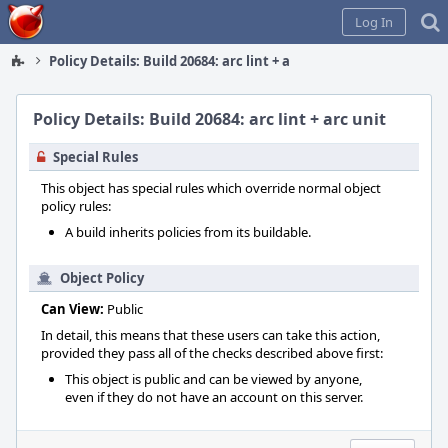
Home
Log In
Policy Details: Build 20684: arc lint + arc unit
Policy Details: Build 20684: arc lint + arc unit
Special Rules
This object has special rules which override normal object
policy rules:
A build inherits policies from its buildable.
Object Policy
Can View:
Public
In detail, this means that these users can take this action,
provided they pass all of the checks described above first:
This object is public and can be viewed by anyone,
even if they do not have an account on this server.