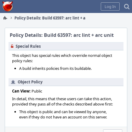
Home
Log In
Policy Details: Build 63597: arc lint + arc unit
Policy Details: Build 63597: arc lint + arc unit
Special Rules
This object has special rules which override normal object
policy rules:
A build inherits policies from its buildable.
Object Policy
Can View:
Public
In detail, this means that these users can take this action,
provided they pass all of the checks described above first:
This object is public and can be viewed by anyone,
even if they do not have an account on this server.