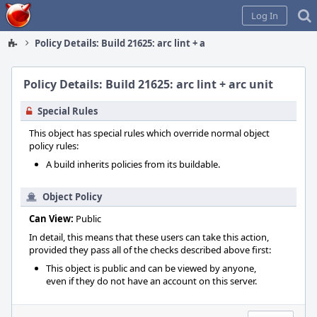
Home
Log In
Policy Details: Build 21625: arc lint + arc unit
Policy Details: Build 21625: arc lint + arc unit
Special Rules
This object has special rules which override normal object
policy rules:
A build inherits policies from its buildable.
Object Policy
Can View:
Public
In detail, this means that these users can take this action,
provided they pass all of the checks described above first:
This object is public and can be viewed by anyone,
even if they do not have an account on this server.