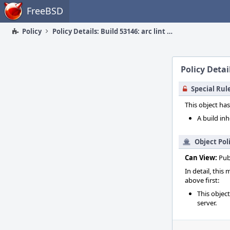
Home
FreeBSD
Policy
Policy Details: Build 53146: arc lint + arc unit
Policy Detail
Special Rul
This object has
A build inh
Object Pol
Can View:
Pub
In detail, this
above first:
This objec
server.