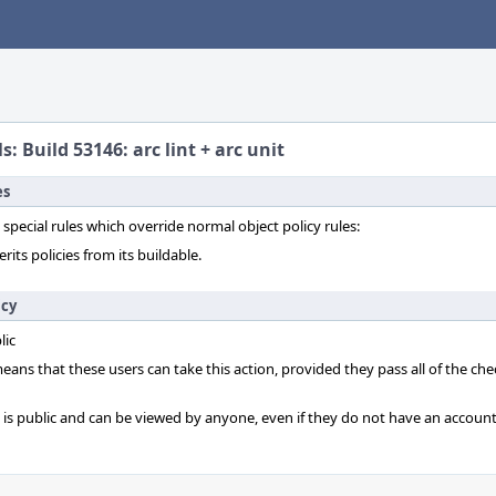
s: Build 53146: arc lint + arc unit
es
 special rules which override normal object policy rules:
erits policies from its buildable.
icy
lic
 means that these users can take this action, provided they pass all of the ch
t is public and can be viewed by anyone, even if they do not have an account