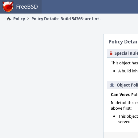
Home
FreeBSD
Policy
Policy Details: Build 54366: arc lint + arc unit
Policy Detail
Special Rul
This object has
A build inh
Object Pol
Can View:
Pub
In detail, this
above first:
This objec
server.