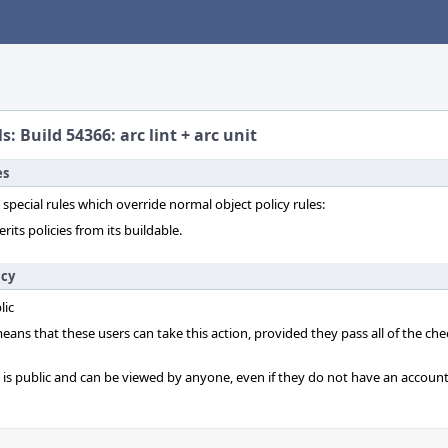
s: Build 54366: arc lint + arc unit
es
 special rules which override normal object policy rules:
erits policies from its buildable.
icy
lic
 means that these users can take this action, provided they pass all of the ch
t is public and can be viewed by anyone, even if they do not have an account