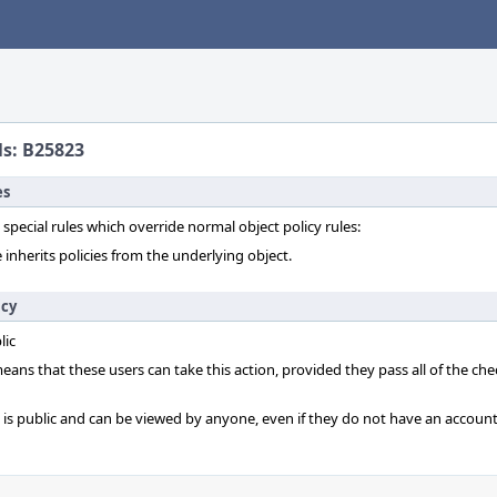
ls: B25823
es
 special rules which override normal object policy rules:
 inherits policies from the underlying object.
icy
lic
 means that these users can take this action, provided they pass all of the ch
t is public and can be viewed by anyone, even if they do not have an account