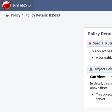
Home
FreeBSD
Policy
Policy Details: B25823
Policy Detai
Special Rul
This object has
A buildable
Object Pol
Can View:
Pub
In detail, this
above first:
This objec
server.