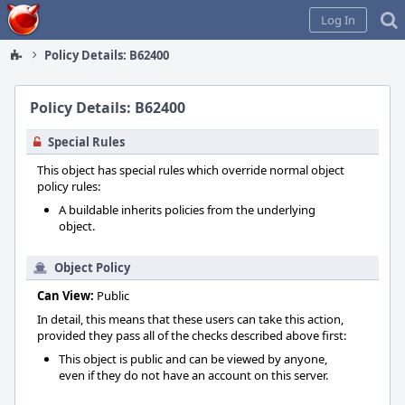
Home
Log In
Policy Details: B62400
Policy Details: B62400
Special Rules
This object has special rules which override normal object
policy rules:
A buildable inherits policies from the underlying
object.
Object Policy
Can View:
Public
In detail, this means that these users can take this action,
provided they pass all of the checks described above first:
This object is public and can be viewed by anyone,
even if they do not have an account on this server.