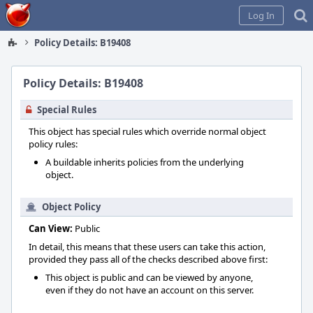
Home
Log In
Policy Details: B19408
Policy Details: B19408
Special Rules
This object has special rules which override normal object
policy rules:
A buildable inherits policies from the underlying
object.
Object Policy
Can View:
Public
In detail, this means that these users can take this action,
provided they pass all of the checks described above first:
This object is public and can be viewed by anyone,
even if they do not have an account on this server.