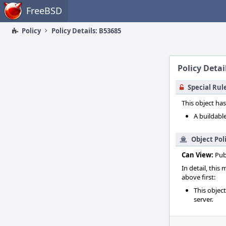
Home
FreeBSD
Policy
Policy Details: B53685
Policy Detai
Special Rul
This object has
A buildable
Object Pol
Can View:
Pub
In detail, this
above first:
This objec
server.