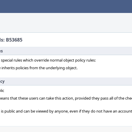
ls: B53685
es
 special rules which override normal object policy rules:
 inherits policies from the underlying object.
icy
lic
 means that these users can take this action, provided they pass all of the ch
t is public and can be viewed by anyone, even if they do not have an account