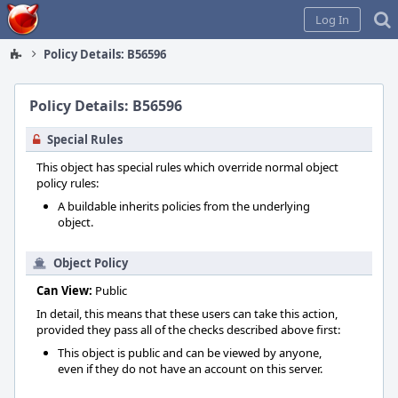
Home
Log In
Policy Details: B56596
Policy Details: B56596
Special Rules
This object has special rules which override normal object
policy rules:
A buildable inherits policies from the underlying
object.
Object Policy
Can View:
Public
In detail, this means that these users can take this action,
provided they pass all of the checks described above first:
This object is public and can be viewed by anyone,
even if they do not have an account on this server.