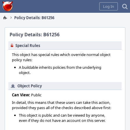
Home
Log In
Policy Details: B61256
Policy Details: B61256
Special Rules
This object has special rules which override normal object
policy rules:
A buildable inherits policies from the underlying
object.
Object Policy
Can View:
Public
In detail, this means that these users can take this action,
provided they pass all of the checks described above first:
This object is public and can be viewed by anyone,
even if they do not have an account on this server.