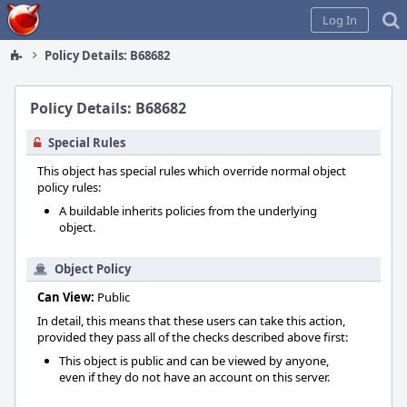
Home
Log In
Policy Details: B68682
Policy Details: B68682
Special Rules
This object has special rules which override normal object
policy rules:
A buildable inherits policies from the underlying
object.
Object Policy
Can View:
Public
In detail, this means that these users can take this action,
provided they pass all of the checks described above first:
This object is public and can be viewed by anyone,
even if they do not have an account on this server.