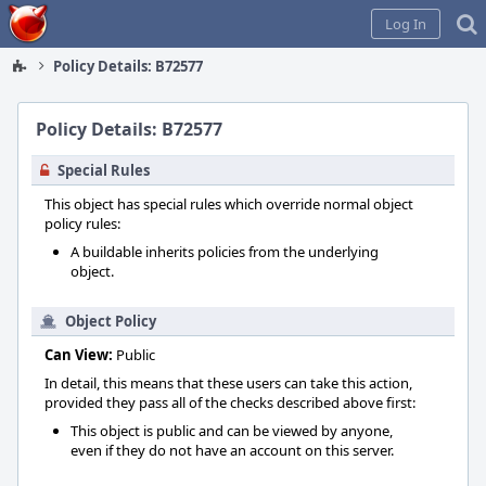
Home
Log In
Policy Details: B72577
Policy Details: B72577
Special Rules
This object has special rules which override normal object
policy rules:
A buildable inherits policies from the underlying
object.
Object Policy
Can View:
Public
In detail, this means that these users can take this action,
provided they pass all of the checks described above first:
This object is public and can be viewed by anyone,
even if they do not have an account on this server.