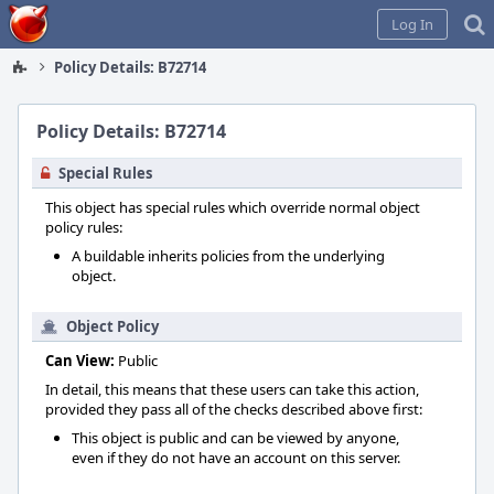
Home
Log In
Policy Details: B72714
Policy Details: B72714
Special Rules
This object has special rules which override normal object
policy rules:
A buildable inherits policies from the underlying
object.
Object Policy
Can View:
Public
In detail, this means that these users can take this action,
provided they pass all of the checks described above first:
This object is public and can be viewed by anyone,
even if they do not have an account on this server.