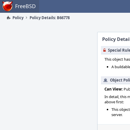
Home
FreeBSD
Policy
Policy Details: B66778
Policy Detai
Special Rul
This object has
A buildable
Object Pol
Can View:
Pub
In detail, this
above first:
This objec
server.