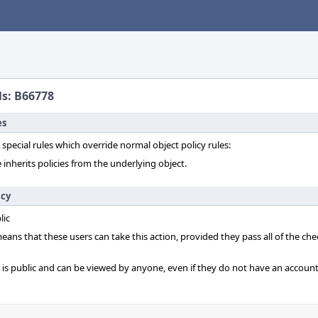
ls: B66778
es
 special rules which override normal object policy rules:
 inherits policies from the underlying object.
icy
lic
 means that these users can take this action, provided they pass all of the ch
t is public and can be viewed by anyone, even if they do not have an account