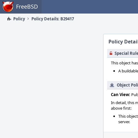
Home
FreeBSD
Policy
Policy Details: B29417
Policy Detai
Special Rul
This object has
A buildable
Object Pol
Can View:
Pub
In detail, this
above first:
This objec
server.