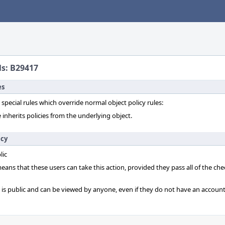
ls: B29417
es
 special rules which override normal object policy rules:
 inherits policies from the underlying object.
icy
lic
 means that these users can take this action, provided they pass all of the ch
t is public and can be viewed by anyone, even if they do not have an account