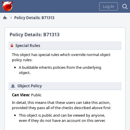
Home
Log In
Policy Details: B71313
Policy Details: B71313
Special Rules
This object has special rules which override normal object
policy rules:
A buildable inherits policies from the underlying
object.
Object Policy
Can View:
Public
In detail, this means that these users can take this action,
provided they pass all of the checks described above first:
This object is public and can be viewed by anyone,
even if they do not have an account on this server.