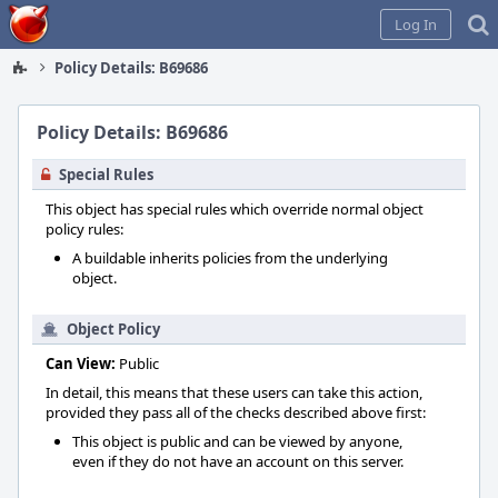
Home
Log In
Policy Details: B69686
Policy Details: B69686
Special Rules
This object has special rules which override normal object
policy rules:
A buildable inherits policies from the underlying
object.
Object Policy
Can View:
Public
In detail, this means that these users can take this action,
provided they pass all of the checks described above first:
This object is public and can be viewed by anyone,
even if they do not have an account on this server.