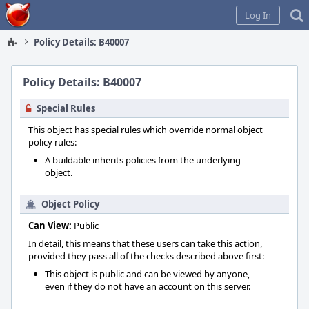
Home
Log In
Policy Details: B40007
Policy Details: B40007
Special Rules
This object has special rules which override normal object
policy rules:
A buildable inherits policies from the underlying
object.
Object Policy
Can View:
Public
In detail, this means that these users can take this action,
provided they pass all of the checks described above first:
This object is public and can be viewed by anyone,
even if they do not have an account on this server.