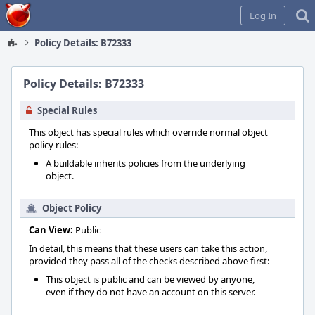
Home
Log In
Policy Details: B72333
Policy Details: B72333
Special Rules
This object has special rules which override normal object
policy rules:
A buildable inherits policies from the underlying
object.
Object Policy
Can View:
Public
In detail, this means that these users can take this action,
provided they pass all of the checks described above first:
This object is public and can be viewed by anyone,
even if they do not have an account on this server.