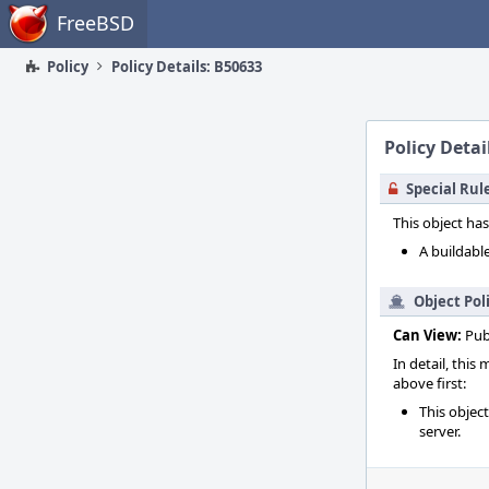
Home
FreeBSD
Policy
Policy Details: B50633
Policy Detai
Special Rul
This object has
A buildable
Object Pol
Can View:
Pub
In detail, this
above first:
This objec
server.