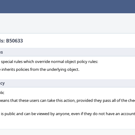
ls: B50633
es
 special rules which override normal object policy rules:
 inherits policies from the underlying object.
icy
lic
 means that these users can take this action, provided they pass all of the ch
t is public and can be viewed by anyone, even if they do not have an account