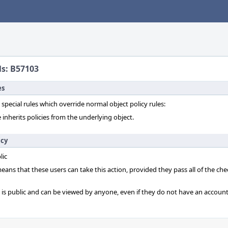
ls: B57103
es
 special rules which override normal object policy rules:
 inherits policies from the underlying object.
icy
lic
 means that these users can take this action, provided they pass all of the ch
t is public and can be viewed by anyone, even if they do not have an account