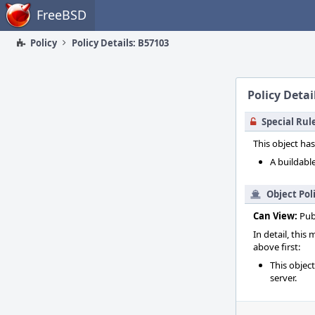
Home
FreeBSD
Policy
Policy Details: B57103
Policy Detai
Special Rul
This object has
A buildable
Object Pol
Can View:
Pub
In detail, this
above first:
This objec
server.