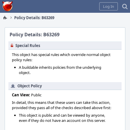
Home
Log In
Policy Details: B63269
Policy Details: B63269
Special Rules
This object has special rules which override normal object
policy rules:
A buildable inherits policies from the underlying
object.
Object Policy
Can View:
Public
In detail, this means that these users can take this action,
provided they pass all of the checks described above first:
This object is public and can be viewed by anyone,
even if they do not have an account on this server.