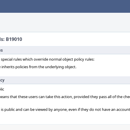
ls: B19010
es
 special rules which override normal object policy rules:
 inherits policies from the underlying object.
icy
lic
 means that these users can take this action, provided they pass all of the ch
t is public and can be viewed by anyone, even if they do not have an account