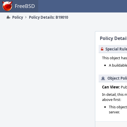
Home
FreeBSD
Policy
Policy Details: B19010
Policy Detai
Special Rul
This object has
A buildable
Object Pol
Can View:
Pub
In detail, this
above first:
This objec
server.