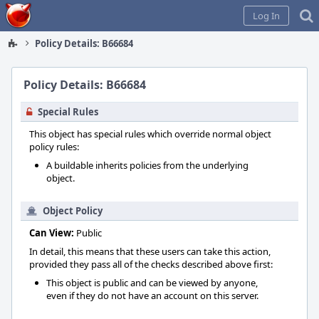
Home
Log In
Policy Details: B66684
Policy Details: B66684
Special Rules
This object has special rules which override normal object
policy rules:
A buildable inherits policies from the underlying
object.
Object Policy
Can View:
Public
In detail, this means that these users can take this action,
provided they pass all of the checks described above first:
This object is public and can be viewed by anyone,
even if they do not have an account on this server.