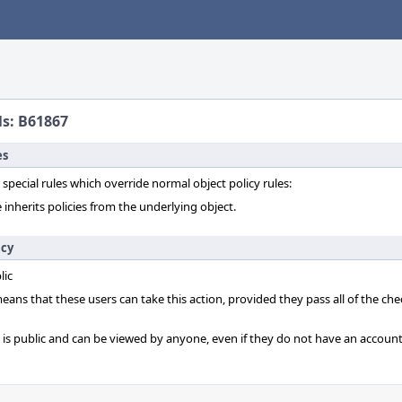
ls: B61867
es
 special rules which override normal object policy rules:
 inherits policies from the underlying object.
icy
lic
 means that these users can take this action, provided they pass all of the ch
t is public and can be viewed by anyone, even if they do not have an account