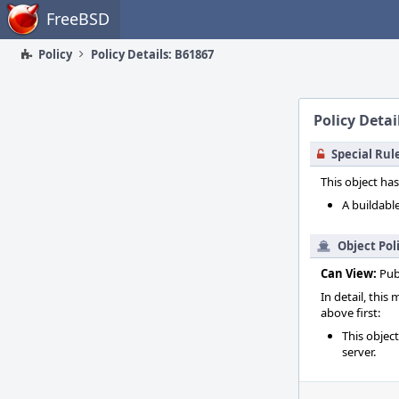
Home
FreeBSD
Policy
Policy Details: B61867
Policy Detai
Special Rul
This object has
A buildable
Object Pol
Can View:
Pub
In detail, this
above first:
This objec
server.