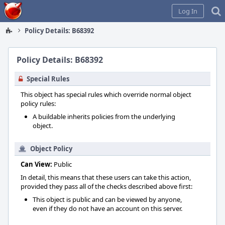
Home
Log In
Policy Details: B68392
Policy Details: B68392
Special Rules
This object has special rules which override normal object
policy rules:
A buildable inherits policies from the underlying
object.
Object Policy
Can View:
Public
In detail, this means that these users can take this action,
provided they pass all of the checks described above first:
This object is public and can be viewed by anyone,
even if they do not have an account on this server.